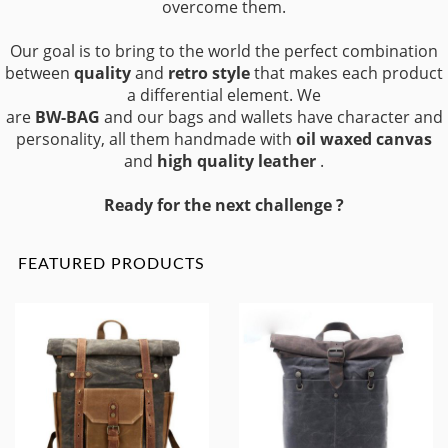
overcome them.
Our goal is to bring to the world the perfect combination
between
quality
and
retro style
that makes each product
a differential element. We
are
BW-BAG
and our bags and wallets have character and
personality, all them handmade with
oil waxed canvas
and
high quality leather
.
Ready for the next challenge ?
FEATURED PRODUCTS