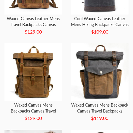
Waxed Canvas Leather Mens
Cool Waxed Canvas Leather
Travel Backpacks Canvas
Mens Hiking Backpacks Canvas
Backpack Canvas School
LaptopBackpack Canvas
$129.00
$109.00
Backpack for Men
School Backpack for Men
WHAT'S YOUR NEXT
ADVENTURE?
Waxed Canvas Mens
Waxed Canvas Mens Backpack
Backpacks Canvas Travel
Canvas Travel Backpacks
Backpack Canvas School
Canvas School Backpack for
$129.00
$119.00
Backpack for Men
Men