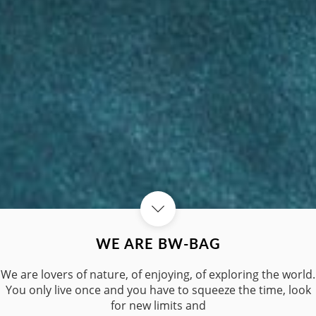
WE ARE BW-BAG
We are lovers of nature, of enjoying, of exploring the world.
You only live once and you have to squeeze the time, look
for new limits and